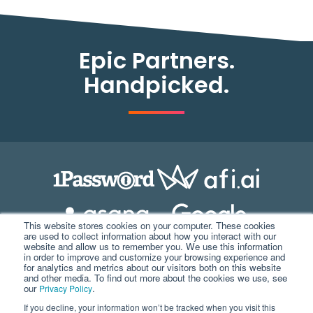
Epic Partners.
Handpicked.
This website stores cookies on your computer. These cookies
are used to collect information about how you interact with our
website and allow us to remember you. We use this information
in order to improve and customize your browsing experience and
for analytics and metrics about our visitors both on this website
and other media. To find out more about the cookies we use, see
our
.
Privacy Policy
If you decline, your information won’t be tracked when you visit this