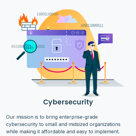
Cybersecurity
Our mission is to bring enterprise-grade
cybersecurity to small and midsized organizations
while making it affordable and easy to implement.