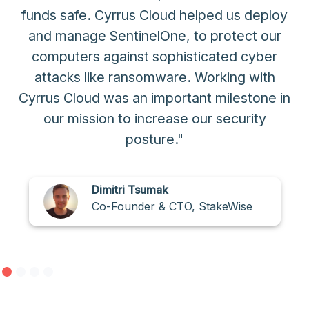
funds safe. Cyrrus Cloud helped us deploy
and manage SentinelOne, to protect our
computers against sophisticated cyber
attacks like ransomware. Working with
Cyrrus Cloud was an important milestone in
our mission to increase our security
posture."
Dimitri Tsumak
Co-Founder & CTO, StakeWise