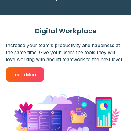
Digital Workplace
Increase your team's productivity and happiness at
the same time. Give your users the tools they will
love working with and lift teamwork to the next level.
Learn More