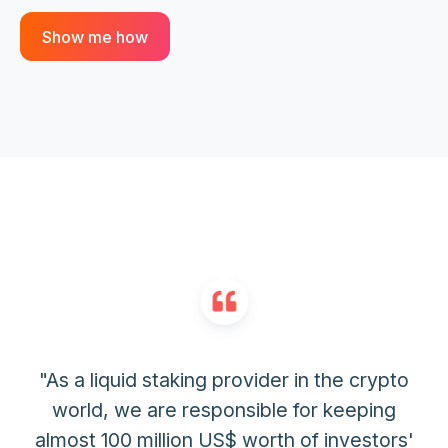
Show me how
"As a liquid staking provider in the crypto
world, we are responsible for keeping
almost 100 million US$ worth of investors'