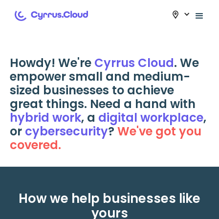
Howdy! We're
Cyrrus Cloud
. We
empower small and medium-
sized businesses to achieve
great things. Need a hand with
hybrid work
, a
digital workplace
,
or
cybersecurity
?
We've got you
covered.
How we help businesses like
yours