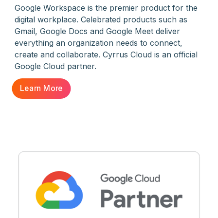
Google Workspace is the premier product for the
digital workplace. Celebrated products such as
Gmail, Google Docs and Google Meet deliver
everything an organization needs to connect,
create and collaborate. Cyrrus Cloud is an official
Google Cloud partner.
Learn More