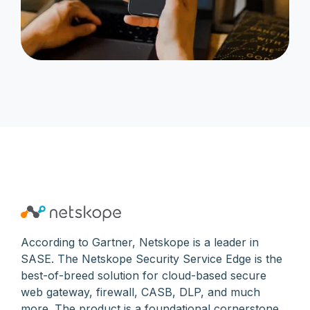
According to Gartner, Netskope is a leader in
SASE. The Netskope Security Service Edge is the
best-of-breed solution for cloud-based secure
web gateway, firewall, CASB, DLP, and much
more. The product is a foundational cornerstone