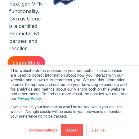
next-gen VPN
functionality.
Cyrrus Cloud
is a certified
Perimeter 81
partner and
reseller.
Learn More
This website stores cookies on your computer. These cookies
are used to collect information about how you interact with our
website and allow us to remember you. We use this information
in order to improve and customize your browsing experience and
for analytics and metrics about our visitors both on this website
and other media. To find out more about the cookies we use, see
our
.
Privacy Policy
If you decline, your information won’t be tracked when you visit this
© Cyrrus Cloud | Cloud-Based Everything
website. A single cookie will be used in your browser to remember
your preference not to be tracked.
Cookies settings
Contact
Legal
Accept
Privacy
Decline