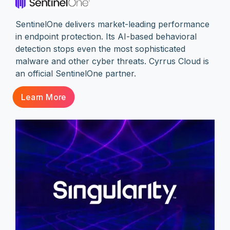
SentinelOne delivers market-leading performance
in endpoint protection. Its AI-based behavioral
detection stops even the most sophisticated
malware and other cyber threats. Cyrrus Cloud is
an official SentinelOne partner.
Learn More