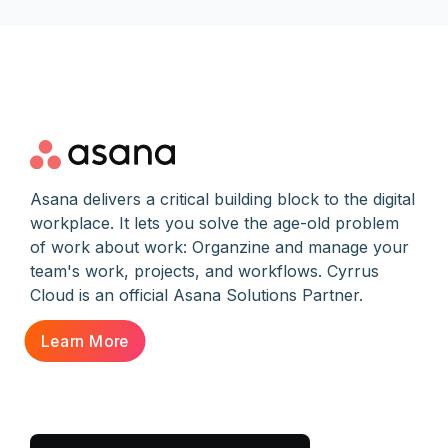
Asana delivers a critical building block to the digital
workplace. It lets you solve the age-old problem
of work about work: Organzine and manage your
team's work, projects, and workflows. Cyrrus
Cloud is an official Asana Solutions Partner.
Learn More