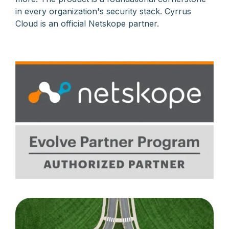
in every organization's security stack. Cyrrus
Cloud is an official Netskope partner.