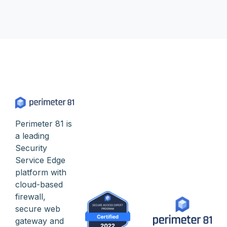
Perimeter 81 is
a leading
Security
Service Edge
platform with
cloud-based
firewall,
secure web
gateway and