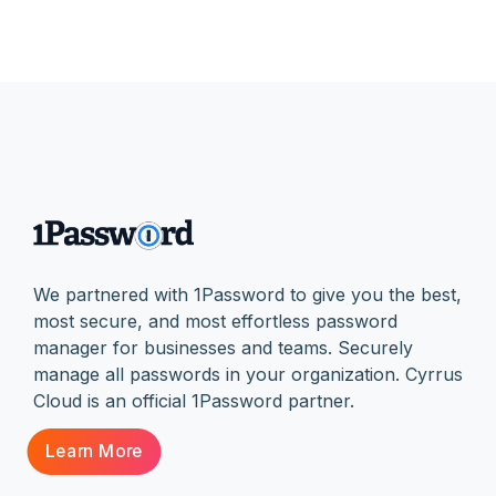
We partnered with 1Password to give you the best,
most secure, and most effortless password
manager for businesses and teams. Securely
manage all passwords in your organization. Cyrrus
Cloud is an official 1Password partner.
Learn More