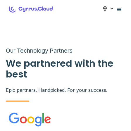
Our Technology Partners
We partnered with the
best
Epic partners. Handpicked. For your success.