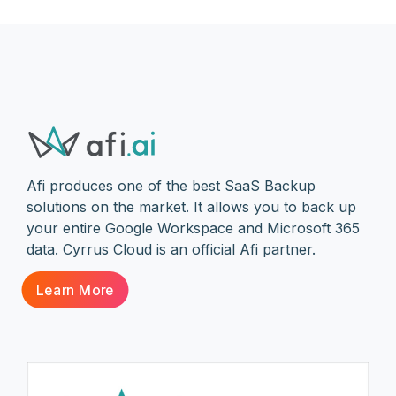
Afi produces one of the best SaaS Backup
solutions on the market. It allows you to back up
your entire Google Workspace and Microsoft 365
data. Cyrrus Cloud is an official Afi partner.
Learn More